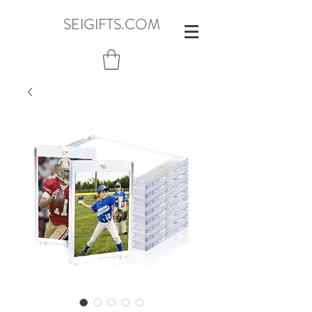
SEIGIFTS.COM