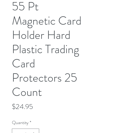
55 Pt
Magnetic Card
Holder Hard
Plastic Trading
Card
Protectors 25
Count
Price
$24.95
Quantity
*