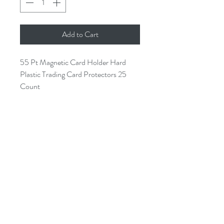
Add to Cart
55 Pt Magnetic Card Holder Hard
Plastic Trading Card Protectors 25
Count
Holds Cards up to 55pt thickness
Easy convenient access to your
sport cards
Keeps your cards in pristine
condition
High Quality crystal clear material