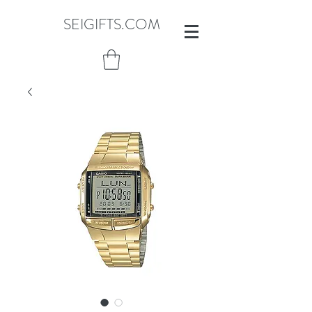
SEIGIFTS.COM