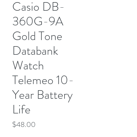
Casio DB-
360G-9A
Gold Tone
Databank
Watch
Telemeo 10-
Year Battery
Life
Price
$48.00